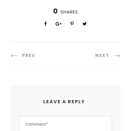
0
SHARES
PREV
NEXT
LEAVE A REPLY