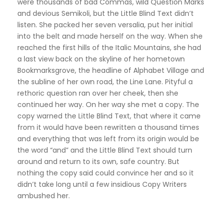
were thousands of bad Commas, wild Question Marks
and devious Semikoli, but the Little Blind Text didn’t
listen. She packed her seven versalia, put her initial
into the belt and made herself on the way. When she
reached the first hills of the Italic Mountains, she had
a last view back on the skyline of her hometown
Bookmarksgrove, the headline of Alphabet Village and
the subline of her own road, the Line Lane. Pityful a
rethoric question ran over her cheek, then she
continued her way. On her way she met a copy. The
copy warned the Little Blind Text, that where it came
from it would have been rewritten a thousand times
and everything that was left from its origin would be
the word “and” and the Little Blind Text should turn
around and return to its own, safe country. But
nothing the copy said could convince her and so it
didn’t take long until a few insidious Copy Writers
ambushed her.