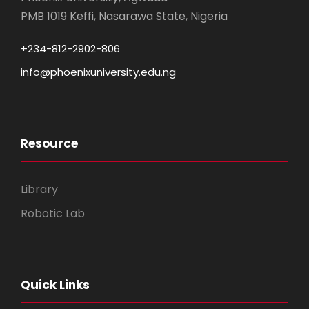
PMB 1019 Keffi, Nasarawa State, Nigeria
+234-812-2902-806
info@phoenixuniversity.edu.ng
Resource
Library
Robotic Lab
Quick Links