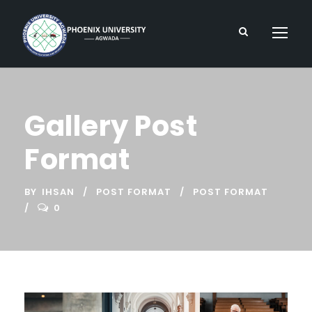
Gallery Post
Format
BY
IHSAN
POST FORMAT
POST FORMAT
0