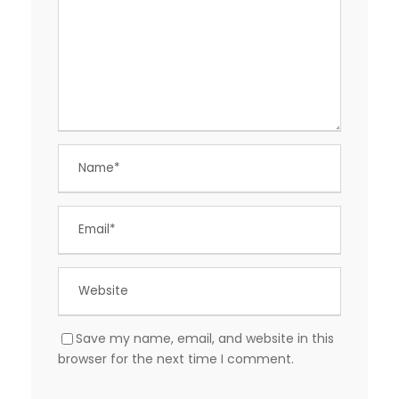
Save my name, email, and website in this
browser for the next time I comment.