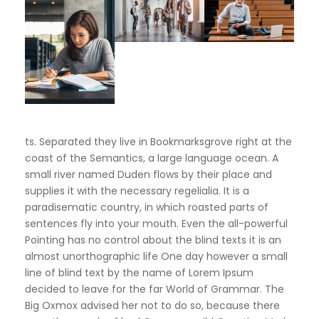
ts. Separated they live in Bookmarksgrove right at the
coast of the Semantics, a large language ocean. A
small river named Duden flows by their place and
supplies it with the necessary regelialia. It is a
paradisematic country, in which roasted parts of
sentences fly into your mouth. Even the all-powerful
Pointing has no control about the blind texts it is an
almost unorthographic life One day however a small
line of blind text by the name of Lorem Ipsum
decided to leave for the far World of Grammar. The
Big Oxmox advised her not to do so, because there