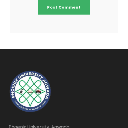
Phoenix University, Agwada