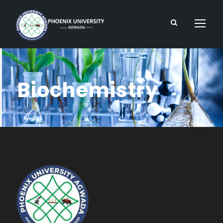
Biochemistry