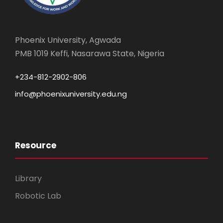
Phoenix University, Agwada
PMB 1019 Keffi, Nasarawa State, Nigeria
+234-812-2902-806
info@phoenixuniversity.edu.ng
Resource
Library
Robotic Lab