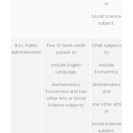
or
Social Science
subject.
B.Sc. Public
Five ‘O’ level credit
UTME subjects
Administration
passes to
to
include English
include
Language,
Economics,
Mathematics,
Mathematics
Economics and two
and
other Arts or Social
one other Arts
Science subjects.
or
Social Science
subject.