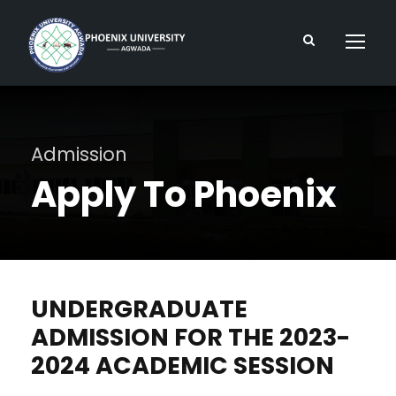
Admission
Apply To Phoenix
UNDERGRADUATE
ADMISSION FOR THE 2023-
2024 ACADEMIC SESSION