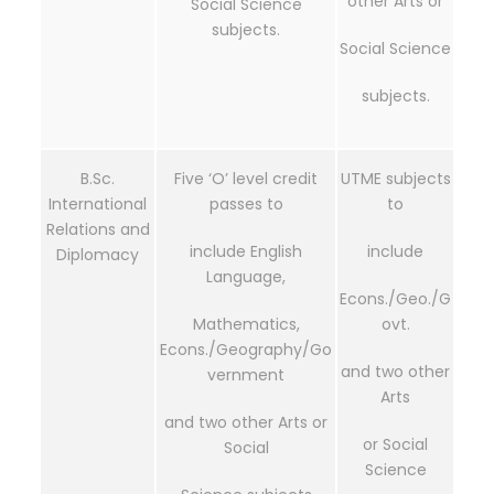
other Arts or
Social Science
subjects.
Social Science
subjects.
B.Sc.
Five ‘O’ level credit
UTME subjects
International
passes to
to
Relations and
include English
include
Diplomacy
Language,
Econs./Geo./G
Mathematics,
ovt.
Econs./Geography/Go
and two other
vernment
Arts
and two other Arts or
or Social
Social
Science