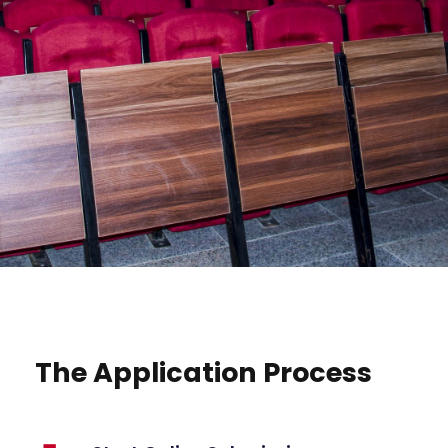
The Application Process