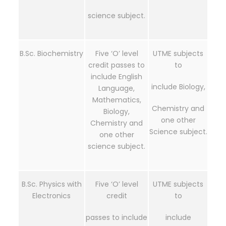
science subject.
B.Sc. Biochemistry
Five ‘O’ level
UTME subjects
credit passes to
to
include English
include Biology,
Language,
Mathematics,
Chemistry and
Biology,
one other
Chemistry and
Science subject.
one other
science subject.
B.Sc. Physics with
Five ‘O’ level
UTME subjects
Electronics
credit
to
passes to include
include