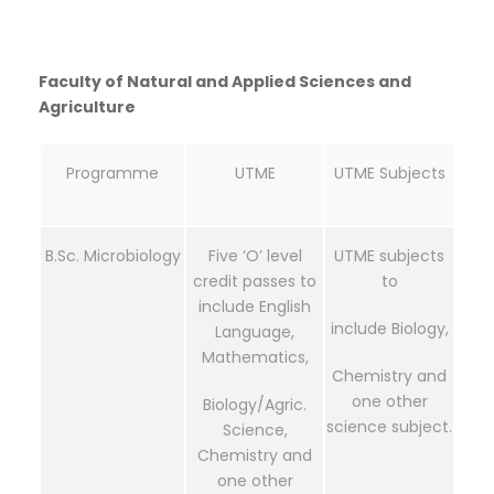
Faculty of Natural and Applied Sciences and
Agriculture
Programme
UTME
UTME Subjects
B.Sc. Microbiology
Five ‘O’ level
UTME subjects
credit passes to
to
include English
include Biology,
Language,
Mathematics,
Chemistry and
one other
Biology/Agric.
science subject.
Science,
Chemistry and
one other