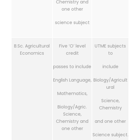
Chemistry and
one other
science subject
B.Sc. Agricultural
Five ‘O’ level
UTME subjects
Economics
credit
to
passes to include
include
English Language,
Biology/Agricult
ural
Mathematics,
Science,
Biology/Agric.
Chemistry
Science,
Chemistry and
and one other
one other
Science subject.