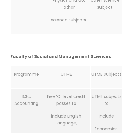
Physics and two
other science
other
subject.
science subjects.
Faculty of Social and Management Sciences
Programme
UTME
UTME Subjects
B.Sc.
Five ‘O’ level credit
UTME subjects
Accounting
passes to
to
include English
include
Language,
Economics,