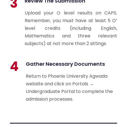
3
Review The Submission
Upload your O level results on CAPS.
Remember, you must have at least 5 O’
level credits (including English,
Mathematics and three relevant
subjects) at not more than 2 sittings.
4
Gather Necessary Documents
Return to Phoenix University Agwada
website and click on Portals →
Undergraduate Portal to complete the
admission processes.