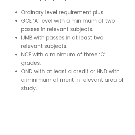
Ordinary level requirement plus:
GCE ‘A’ level with a minimum of two
passes in relevant subjects.
IJMB
with passes in at least two
relevant subjects.
NCE
with a minimum of three ‘C’
grades.
OND with at least a credit or HND with
a minimum of merit in relevant area of
study.