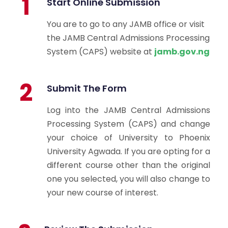
1
Start Online Submission
You are to go to any JAMB office or visit
the JAMB Central Admissions Processing
System (CAPS) website at
jamb.gov.ng
2
Submit The Form
Log into the JAMB Central Admissions
Processing System (CAPS) and change
your choice of University to Phoenix
University Agwada. If you are opting for a
different course other than the original
one you selected, you will also change to
your new course of interest.