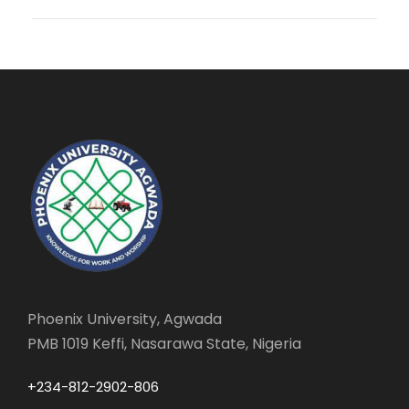
Phoenix University, Agwada
PMB 1019 Keffi, Nasarawa State, Nigeria
+234-812-2902-806