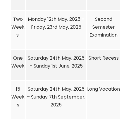
Two
Monday 12th May, 2025 –
Second
Week
Friday, 23rd May, 2025
Semester
s
Examination
One
Saturday 24th May, 2025
Short Recess
Week
– Sunday 1st June, 2025
15
Saturday 24th May, 2025
Long Vacation
Week
– Sunday 7th September,
s
2025