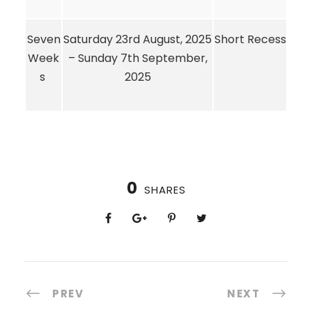
Seven
Saturday 23rd August, 2025
Short Recess
Week
– Sunday 7th September,
s
2025
0
SHARES
PREV
NEXT