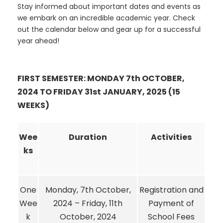
Stay informed about important dates and events as
we embark on an incredible academic year. Check
out the calendar below and gear up for a successful
year ahead!
FIRST SEMESTER: MONDAY 7th OCTOBER,
2024 TO FRIDAY 31st JANUARY, 2025 (15
WEEKS)
Wee
Duration
Activities
ks
One
Monday, 7th October,
Registration and
Wee
2024 – Friday, 11th
Payment of
k
October, 2024
School Fees