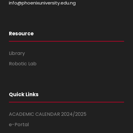
info@phoenixuniversity.edu.ng
Resource
Library
Robotic Lab
Quick Links
ACADEMIC CALENDAR 2024/2025
e-Portal