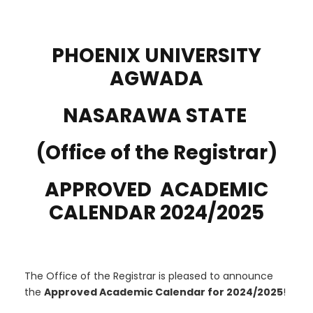
PHOENIX UNIVERSITY
AGWADA
NASARAWA STATE
(Office of the Registrar)
APPROVED ACADEMIC
CALENDAR 2024/2025
The Office of the Registrar is pleased to announce
the
Approved Academic Calendar for 2024/2025
!