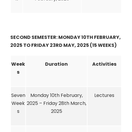
SECOND SEMESTER: MONDAY 10TH FEBRUARY,
2025 TO FRIDAY 23RD MAY, 2025 (15 WEEKS)
Week
Duration
Activities
s
Seven
Monday 10th February,
Lectures
Week
2025 – Friday 28th March,
s
2025