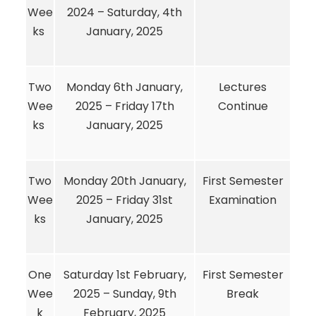
Wee
2024 – Saturday, 4th
ks
January, 2025
Two
Monday 6th January,
Lectures
Wee
2025 – Friday 17th
Continue
ks
January, 2025
Two
Monday 20th January,
First Semester
Wee
2025 – Friday 31st
Examination
ks
January, 2025
One
Saturday 1st February,
First Semester
Wee
2025 – Sunday, 9th
Break
k
February, 2025