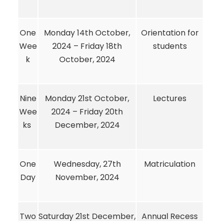
One
Monday 14th October,
Orientation for
Wee
2024 – Friday 18th
students
k
October, 2024
Nine
Monday 21st October,
Lectures
Wee
2024 – Friday 20th
ks
December, 2024
One
Wednesday, 27th
Matriculation
Day
November, 2024
Two
Saturday 21st December,
Annual Recess