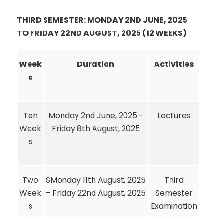
THIRD SEMESTER: MONDAY 2ND JUNE, 2025
TO FRIDAY 22ND AUGUST, 2025 (12 WEEKS)
Week
Duration
Activities
s
Ten
Monday 2nd June, 2025 -
Lectures
Week
Friday 8th August, 2025
s
Two
SMonday 11th August, 2025
Third
Week
– Friday 22nd August, 2025
Semester
s
Examination