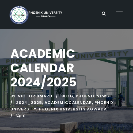
ACADEMIC
CALENDAR
2024/2025
BY
VICTOR UMARU
BLOG
,
PHOENIX NEWS
2024_2025
,
ACADEMICCALENDAR
,
PHOENIX
UNIVERSITY
,
PHOENIX UNIVERSITY AGWADA
0