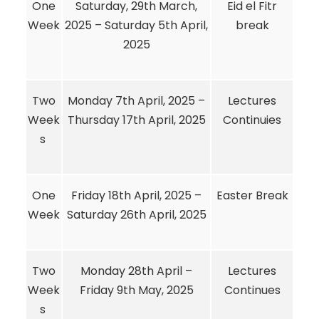
One
Saturday, 29th March,
Eid el Fitr
Week
2025 – Saturday 5th April,
break
2025
Two
Monday 7th April, 2025 –
Lectures
Week
Thursday 17th April, 2025
Continuies
s
One
Friday 18th April, 2025 –
Easter Break
Week
Saturday 26th April, 2025
Two
Monday 28th April –
Lectures
Week
Friday 9th May, 2025
Continues
s