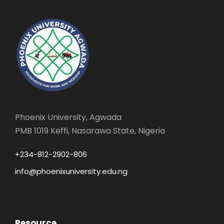
Phoenix University, Agwada
PMB 1019 Keffi, Nasarawa State, Nigeria
+234-812-2902-806
info@phoenixuniversity.edu.ng
Resource