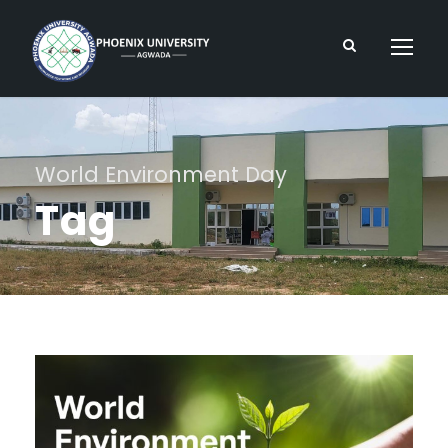
World Environment Day
Tag