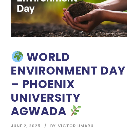
WORLD
ENVIRONMENT DAY
– PHOENIX
UNIVERSITY
AGWADA
JUNE 2, 2025
BY
VICTOR UMARU