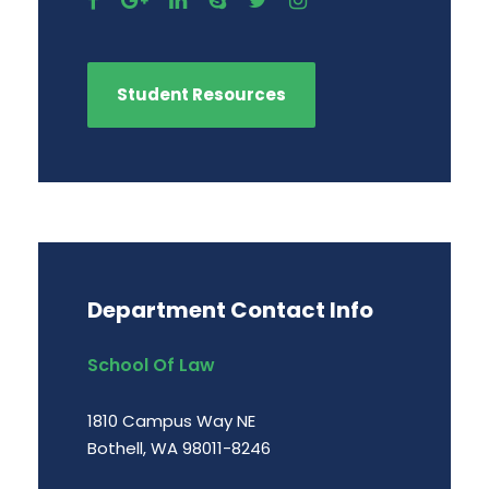
Student Resources
Department Contact Info
School Of Law
1810 Campus Way NE
Bothell, WA 98011-8246