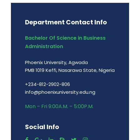
Department Contact Info
Bachelor Of Science in Business
Administration
Phoenix University, Agwada
PMB 1019 Keffi, Nasarawa State, Nigeria
+234-812-2902-806
info@phoenixuniversity.edu.ng
Mon – Fri 9:00A.M. – 5:00P.M.
Social Info