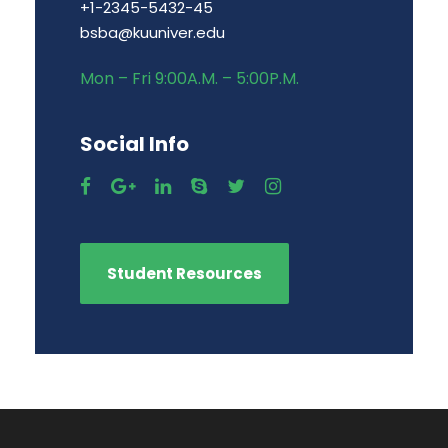
+1-2345-5432-45
bsba@kuuniver.edu
Mon – Fri 9:00A.M. – 5:00P.M.
Social Info
Student Resources