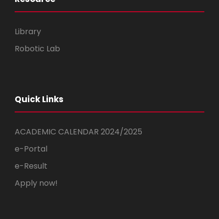
Library
Robotic Lab
Quick Links
ACADEMIC CALENDAR 2024/2025
e-Portal
e-Result
Apply now!