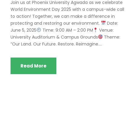
Join us at Phoenix University Agwada as we celebrate
World Environment Day 2025 with a campus-wide call
to action! Together, we can make a difference in
protecting and restoring our environment.
Date:
June 5, 2025
Time: 9:00 AM – 2:00 PM
Venue:
University Auditorium & Campus Grounds
Theme:
“Our Land. Our Future. Restore. Reimagine....
Read More