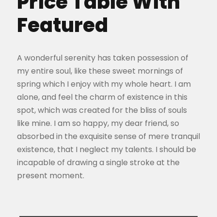
Price Table With
Featured
A wonderful serenity has taken possession of
my entire soul, like these sweet mornings of
spring which I enjoy with my whole heart. I am
alone, and feel the charm of existence in this
spot, which was created for the bliss of souls
like mine. I am so happy, my dear friend, so
absorbed in the exquisite sense of mere tranquil
existence, that I neglect my talents. I should be
incapable of drawing a single stroke at the
present moment.