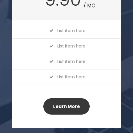
/ MO
List item here
List item here
List item here
List item here
Learn More