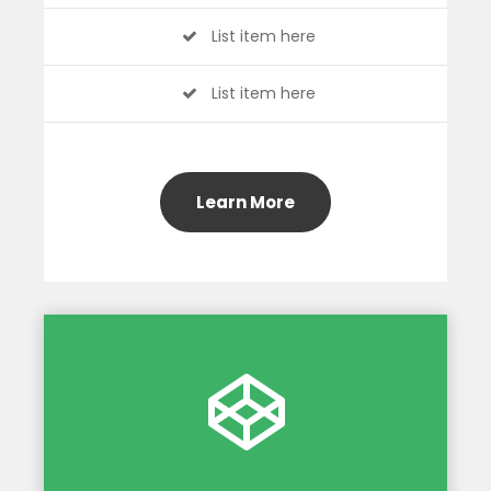
List item here
List item here
Learn More