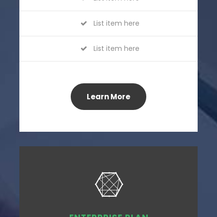
List item here
List item here
Learn More