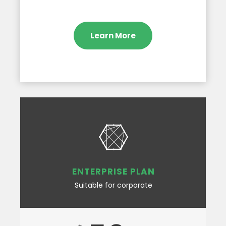
Learn More
ENTERPRISE PLAN
Suitable for corporate