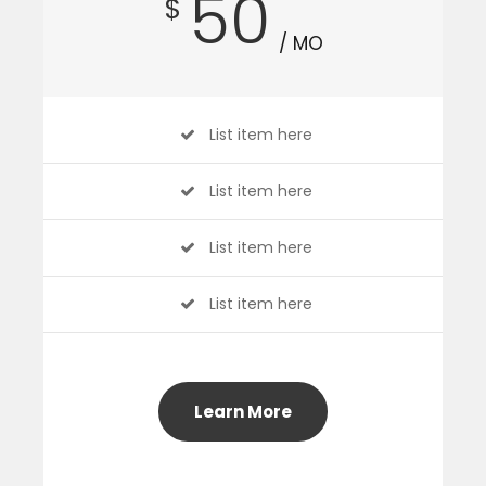
50
$
/ MO
List item here
List item here
List item here
List item here
Learn More