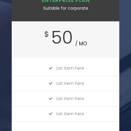
ENTERPRISE PLAN
Suitable for corporate
50
$
/ MO
List item here
List item here
List item here
List item here