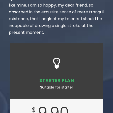
like mine. I am so happy, my dear friend, so
absorbed in the exquisite sense of mere tranquil
existence, that I neglect my talents. I should be
incapable of drawing a single stroke at the
present moment.
STARTER PLAN
Suitable for starter
9.90
$