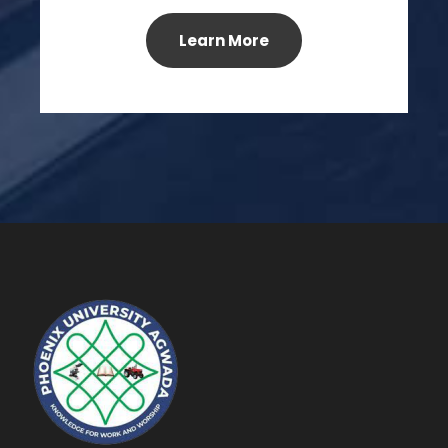
Learn More