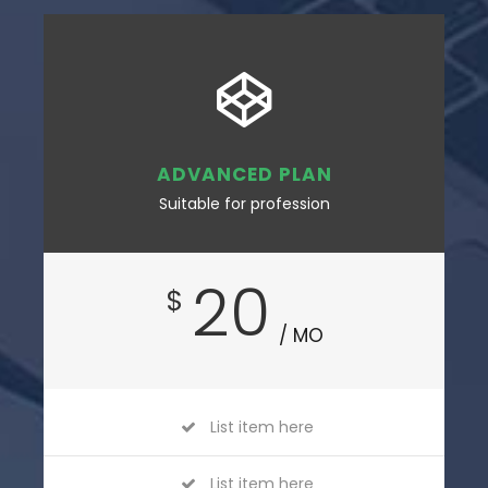
ADVANCED PLAN
Suitable for profession
20
$
/ MO
List item here
List item here