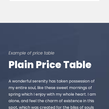
Example of price table
Plain Price Table
A wonderful serenity has taken possession of
my entire soul, like these sweet mornings of
spring which I enjoy with my whole heart. I am
alone, and feel the charm of existence in this
spot, which was created for the bliss of souls