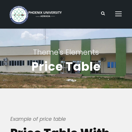
Theme's Elements
Price Table
Example of price table