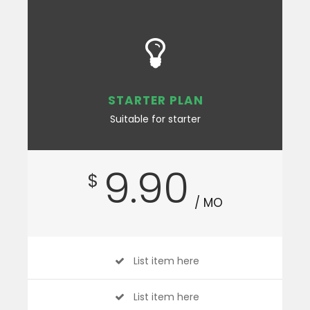
STARTER PLAN
Suitable for starter
9.90
$
/ MO
List item here
List item here