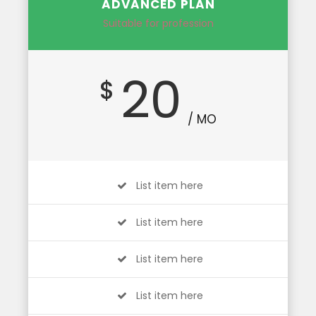
ADVANCED PLAN
Suitable for profession
20
$
/ MO
List item here
List item here
List item here
List item here