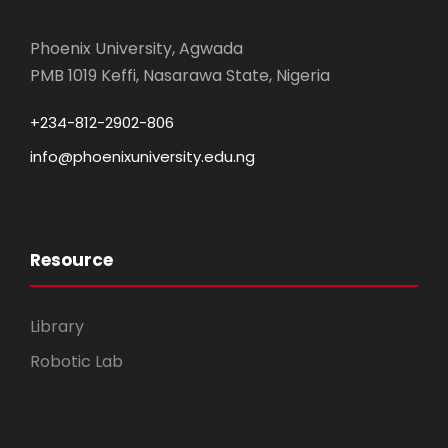
Phoenix University, Agwada
PMB 1019 Keffi, Nasarawa State, Nigeria
+234-812-2902-806
info@phoenixuniversity.edu.ng
Resource
Library
Robotic Lab