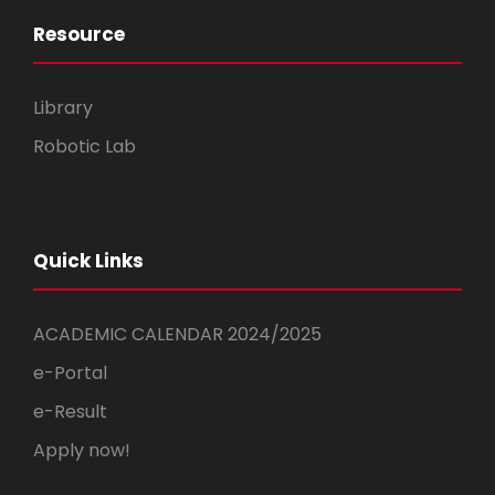
Resource
Library
Robotic Lab
Quick Links
ACADEMIC CALENDAR 2024/2025
e-Portal
e-Result
Apply now!