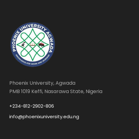
Phoenix University, Agwada
PMB 1019 Keffi, Nasarawa State, Nigeria
+234-812-2902-806
info@phoenixuniversity.edu.ng