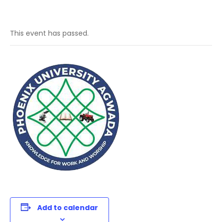
This event has passed.
Add to calendar