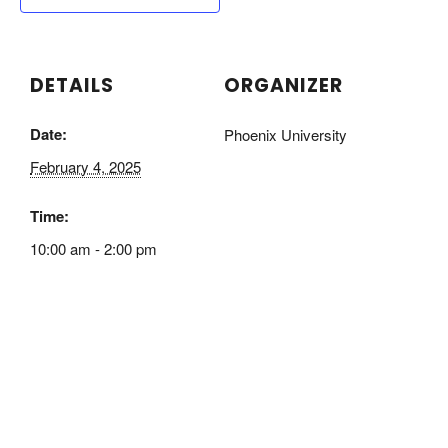
DETAILS
ORGANIZER
Date:
Phoenix University
February 4, 2025
Time:
10:00 am - 2:00 pm