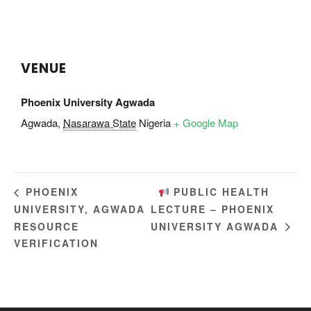
VENUE
Phoenix University Agwada
Agwada
,
Nasarawa State
Nigeria
+ Google Map
PUBLIC HEALTH
PHOENIX
UNIVERSITY, AGWADA
LECTURE – PHOENIX
RESOURCE
UNIVERSITY AGWADA
VERIFICATION