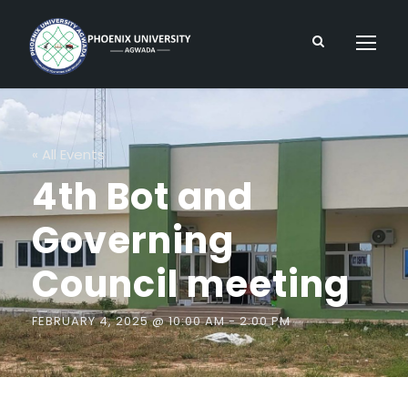
« All Events
4th Bot and
Governing
Council meeting
FEBRUARY 4, 2025 @ 10:00 AM
-
2:00 PM