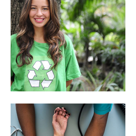
Charity & Voluntary For Social
Charity
/
Social