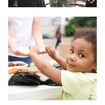
Charity Activity in Atlanta
Charity