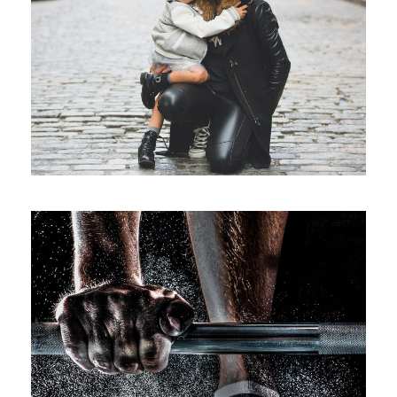
Family Law Advisory
Family
/
Law
Free Training For Senior