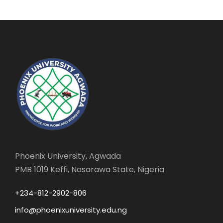
Phoenix University, Agwada
PMB 1019 Keffi, Nasarawa State, Nigeria
+234-812-2902-806
info@phoenixuniversity.edu.ng