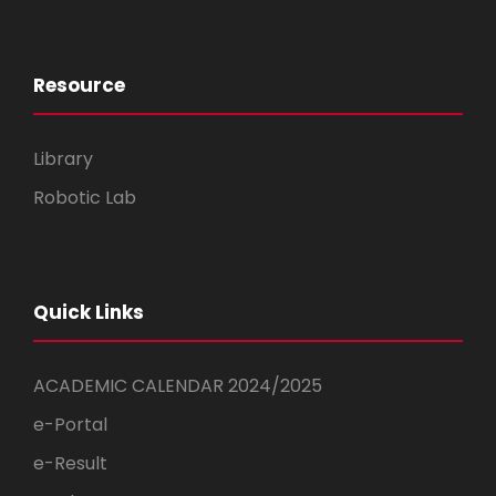
Resource
Library
Robotic Lab
Quick Links
ACADEMIC CALENDAR 2024/2025
e-Portal
e-Result