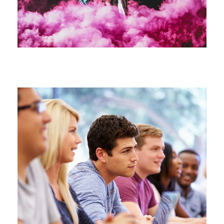
Free Tuition From Prof. Smith
Study
/
Tuition