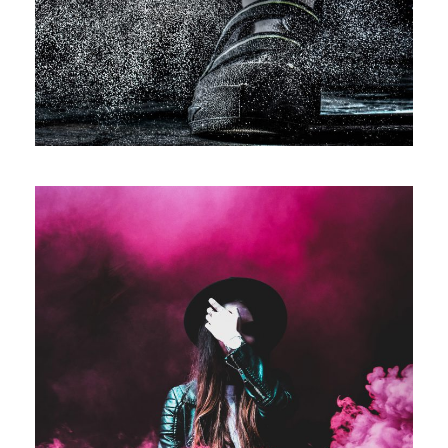
Sport
Stage Play From Students
Acting
/
Drama