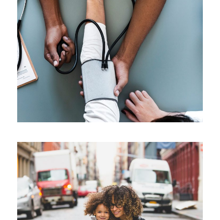
Medical Breakthrough
Medical