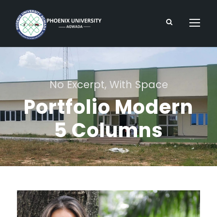
No Excerpt, With Space
Portfolio Modern
5 Columns