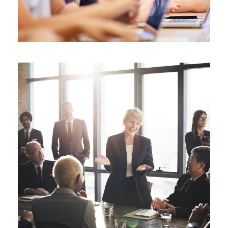
Business Showcase Session
Business