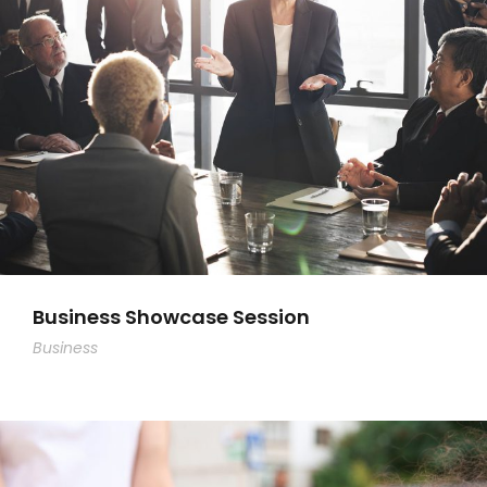
Business Showcase Session
Business