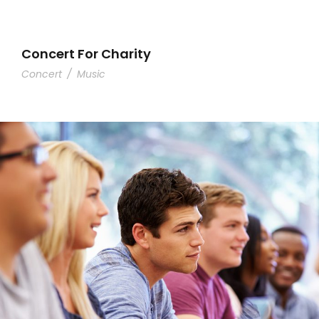
Concert For Charity
Concert
/
Music