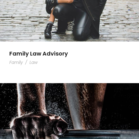
Family Law Advisory
Family
/
Law