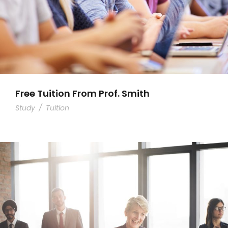
Free Tuition From Prof. Smith
Study
/
Tuition