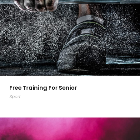
Free Training For Senior
Sport