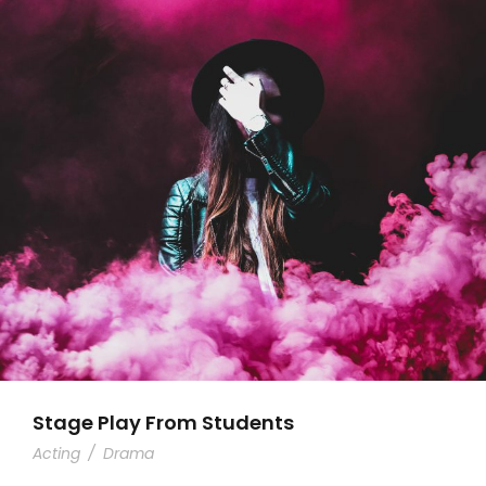
Stage Play From Students
Acting
/
Drama