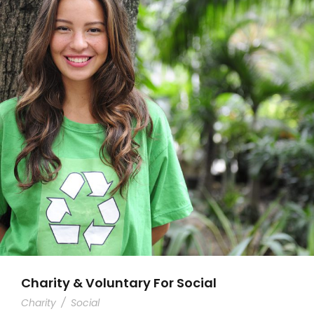
Charity & Voluntary For Social
Charity
/
Social