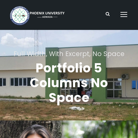
Full Width, With Excerpt, No Space
Portfolio 5
Columns No
Space