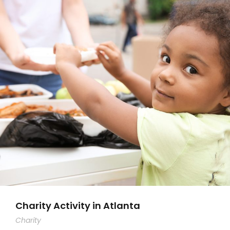
Charity Activity in Atlanta
Charity