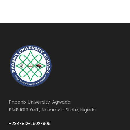
Phoenix University, Agwada
PMB 1019 Keffi, Nasarawa State, Nigeria
+234-812-2902-806