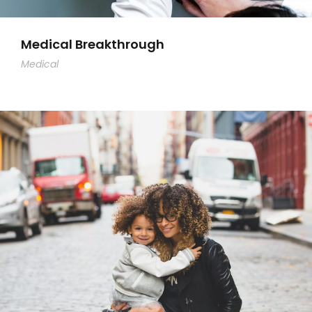
Medical Breakthrough
Medical