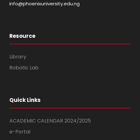
info@phoenixuniversity.edu.ng
Resource
Library
Robotic Lab
Quick Links
ACADEMIC CALENDAR 2024/2025
e-Portal