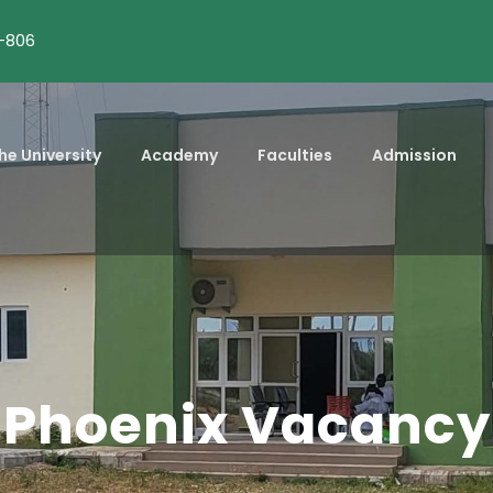
-806
he University
Academy
Faculties
Admission
Phoenix Vacancy