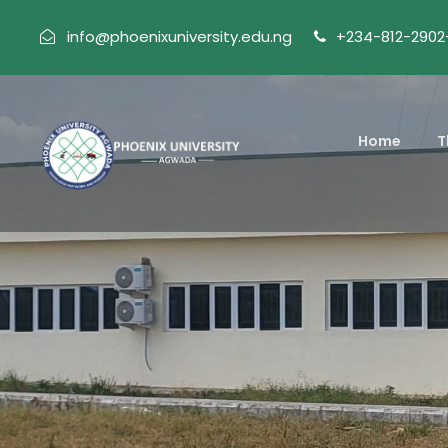
info@phoenixuniversity.edu.ng
+234-812-2902
Home
T