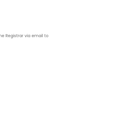
e Registrar via email to