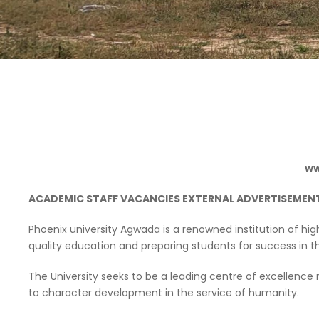
ww
ACADEMIC STAFF VACANCIES EXTERNAL ADVERTISEMEN
Phoenix university Agwada is a renowned institution of hi
quality education and preparing students for success in th
The University seeks to be a leading centre of excellen
to character development in the service of humanity.