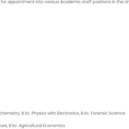
 for appointment into various Academic staff positions in the Uni
iochemistry, B.Sc. Physics with Electronics, B.Sc. Forensic Science
lture, B.Sc. Agricultural Economics