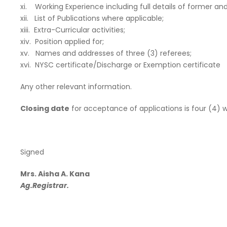
xi. Working Experience including full details of former a
xii. List of Publications where applicable;
xiii. Extra-Curricular activities;
xiv. Position applied for;
xv. Names and addresses of three (3) referees;
xvi. NYSC certificate/Discharge or Exemption certificate
Any other relevant information.
Closing date
for acceptance of applications is four (4) w
Signed
Mrs. Aisha A. Kana
Ag.Registrar.