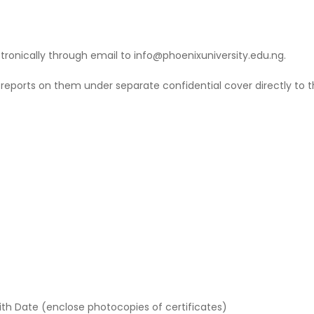
tronically through email to info@phoenixuniversity.edu.ng.
 reports on them under separate confidential cover directly to th
th Date (enclose photocopies of certificates)