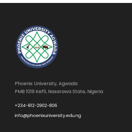
Phoenix University, Agwada
PMB 1019 Keffi, Nasarawa State, Nigeria
+234-812-2902-806
info@phoenixuniversity.edu.ng