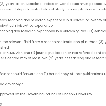
o (2) years as an Associate Professor. Candidates must possess t
ore areas of departmental fields of study plus registration with 
years teaching and research experience in a university, twenty on
icient administrative experience.
 teaching and research experience in a university, ten (10) schola
the relevant field from a recognized institution plus three (3)
ished.
d or M.Sc. with one (1) journal publication or two referred confe
er’s degree with at least two (2) years of teaching and researc
essor should forward one (1) bound copy of their publications to
ded advantage.
 approved by the Governing Council of Phoenix University.
SS