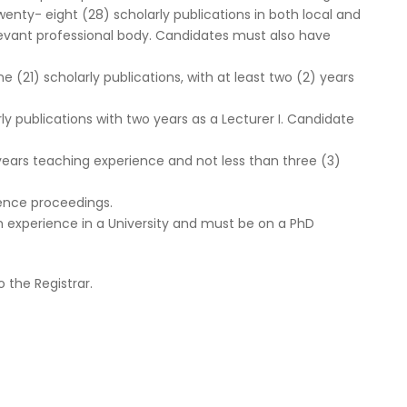
wenty- eight (28) scholarly publications in both local and
relevant professional body. Candidates must also have
e (21) scholarly publications, with at least two (2) years
rly publications with two years as a Lecturer I. Candidate
 years teaching experience and not less than three (3)
rence proceedings.
h experience in a University and must be on a PhD
 the Registrar.