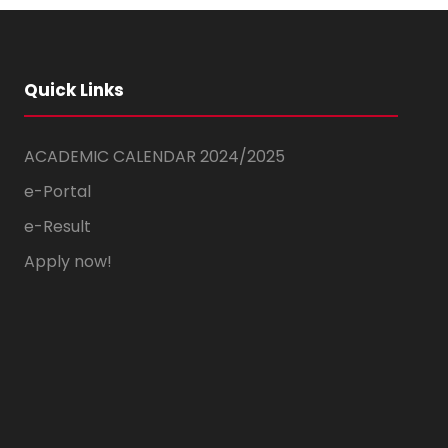
Quick Links
ACADEMIC CALENDAR 2024/2025
e-Portal
e-Result
Apply now!