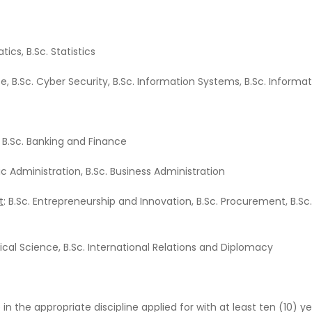
ics, B.Sc. Statistics
ce, B.Sc. Cyber Security, B.Sc. Information Systems, B.Sc. Info
, B.Sc. Banking and Finance
lic Administration, B.Sc. Business Administration
t
: B.Sc. Entrepreneurship and Innovation, B.Sc. Procurement, B.S
itical Science, B.Sc. International Relations and Diplomacy
 the appropriate discipline applied for with at least ten (10) ye