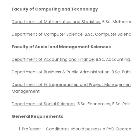
Faculty of Computing and Technology
Department of Mathematics and Statistics:
B.Sc. Mathemat
Department of Computer Science
: B.Sc. Computer Scien
Faculty of Social and Management Sciences
Department of
Accounting and Finance
: B.Sc. Accounting
Department of
Business & Public Administration
: B.Sc. Pub
Department of
Entrepreneurship and Project Managemen
Management
Department of
Social Sciences
: B.Sc. Economics, B.Sc. Pol
General Requirements
Professor – Candidates should possess a PhD. Degree in