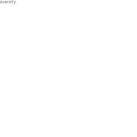
versity.