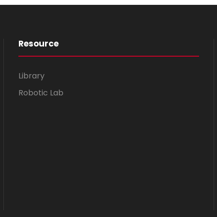
Resource
Library
Robotic Lab