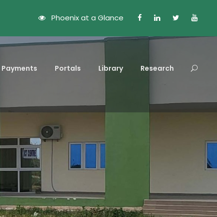
Phoenix at a Glance
Payments
Portals
Library
Research