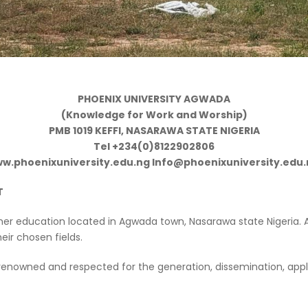
PHOENIX UNIVERSITY AGWADA
(Knowledge for Work and Worship)
PMB 1019 KEFFI, NASARAWA STATE NIGERIA
Tel +234(0)8122902806
w.phoenixuniversity.edu.ng Info@phoenixuniversity.edu
T
gher education located in Agwada town, Nasarawa state Nigeria. 
eir chosen fields.
ce renowned and respected for the generation, dissemination, 