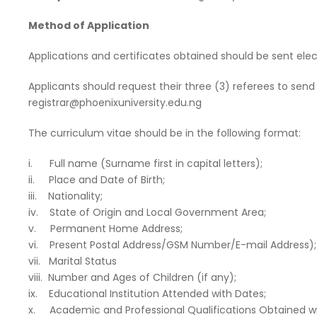
Method of Application
Applications and certificates obtained should be sent elec
Applicants should request their three (3) referees to send
registrar@phoenixuniversity.edu.ng
The curriculum vitae should be in the following format:
i. Full name (Surname first in capital letters);
ii. Place and Date of Birth;
iii. Nationality;
iv. State of Origin and Local Government Area;
v. Permanent Home Address;
vi. Present Postal Address/GSM Number/E-mail Address);
vii. Marital Status
viii. Number and Ages of Children (if any);
ix. Educational Institution Attended with Dates;
x. Academic and Professional Qualifications Obtained wi