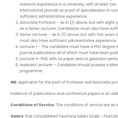
research experience in a university, with at least tw
international journals as proof of specialization in c
sufficient administrative experience.
Associate Professor – As in (1) above, but with eight 
as a Senior Lecturer. Candidates must also have suff
Senior Lecturer – As in (1) above, but with five years
must also have sufficient administrative experience.
Lecturer I – The candidate must have a PhD degree in 
journal publications all of which must have been publ
Lecturer II- PhD with no paper and no gestation perio
Assistant Lecturer – Candidate should possess a Mast
programme.
NB:
Applicants for the post of Professor and Associate prof
Evidence of publications and conference papers is an ad
Conditions of Service
: The conditions of service are as
Salary
: PUA Consolidated Teaching Salary Scale – PUACA