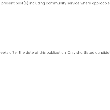
nd present post(s) including community service where applicable
eeks after the date of this publication. Only shortlisted candida