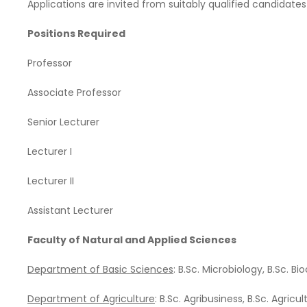
Applications are invited from suitably qualified candidates
Positions Required
Professor
Associate Professor
Senior Lecturer
Lecturer I
Lecturer II
Assistant Lecturer
Faculty of Natural and Applied Sciences
Department of Basic Sciences
: B.Sc. Microbiology, B.Sc. B
Department of Agriculture
: B.Sc. Agribusiness, B.Sc. Agricu