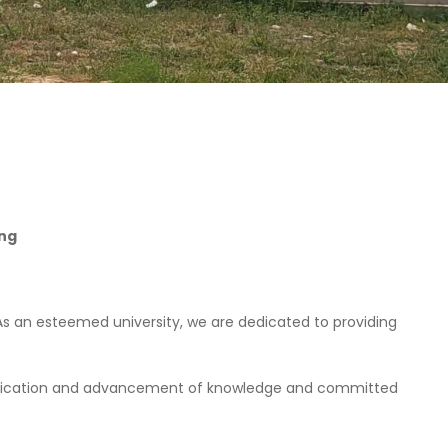
.ng
As an esteemed university, we are dedicated to providing
application and advancement of knowledge and committed