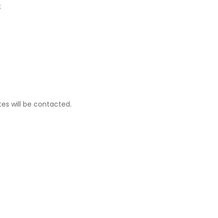
;
tes will be contacted.