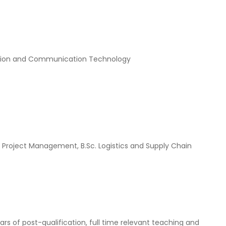
rmation and Communication Technology
c. Project Management, B.Sc. Logistics and Supply Chain
ars of post-qualification, full time relevant teaching and