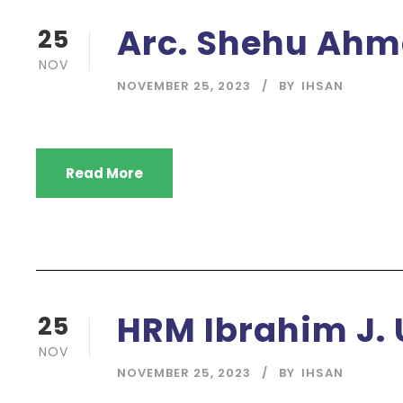
Arc. Shehu Ahm
25
NOV
NOVEMBER 25, 2023
BY
IHSAN
Read More
HRM Ibrahim J.
25
NOV
NOVEMBER 25, 2023
BY
IHSAN