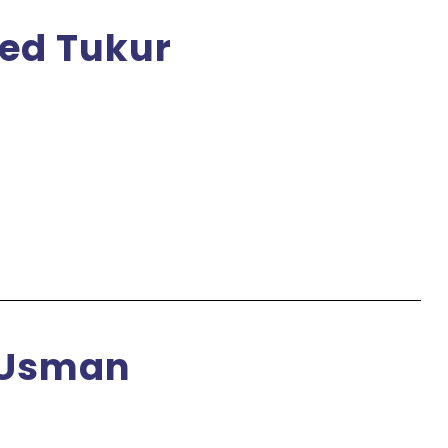
ed Tukur
 Usman