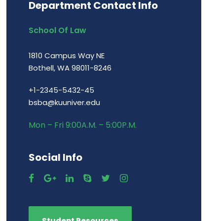
Department Contact Info
School Of Law
1810 Campus Way NE
Bothell, WA 98011-8246
+1-2345-5432-45
bsba@kuuniver.edu
Mon – Fri 9:00A.M. – 5:00P.M.
Social Info
Student Resources