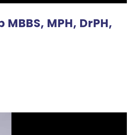
ib MBBS, MPH, DrPH,