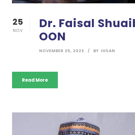
Dr. Faisal Shua
25
NOV
OON
NOVEMBER 25, 2023
BY
IHSAN
Read More