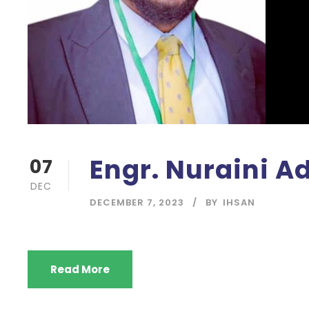
Engr. Nuraini 
07
DEC
DECEMBER 7, 2023
BY
IHSAN
Read More