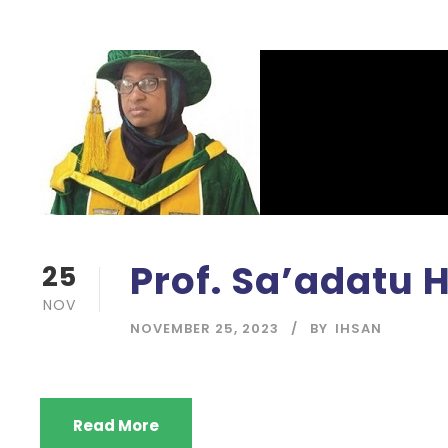
Prof. Sa’adatu 
25
NOV
NOVEMBER 25, 2023
BY
IHSAN
Read More