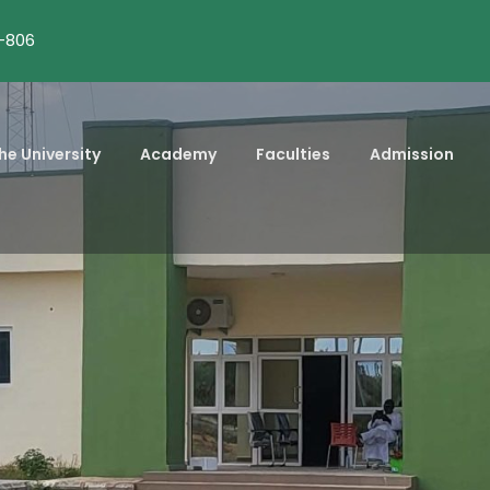
-806
he University
Academy
Faculties
Admission