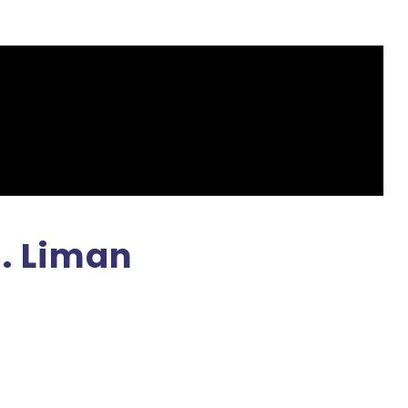
H. Liman