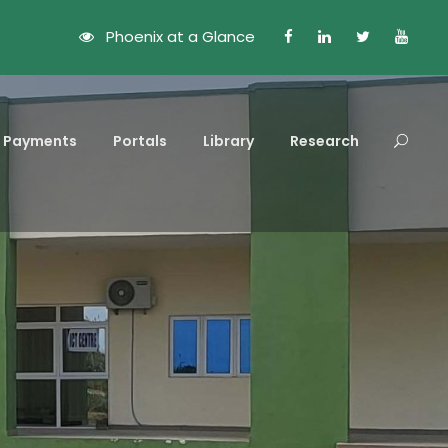
Phoenix at a Glance
Payments
Portals
Library
Research