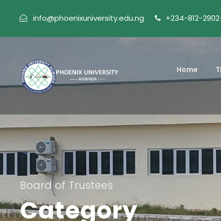
info@phoenixuniversity.edu.ng
+234-812-2902
Home
T
Board of Trustees
Category