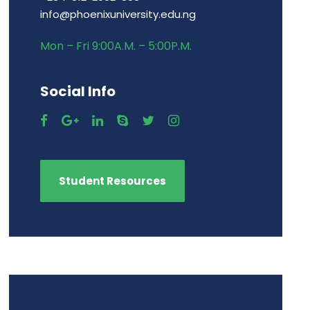
info@phoenixuniversity.edu.ng
Mon – Fri 9:00A.M. – 5:00P.M.
Social Info
Student Resources