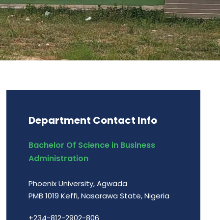
Department Contact Info
Bachelor Of Science in Business
Administration
Phoenix University, Agwada
PMB 1019 Keffi, Nasarawa State, Nigeria
+234-812-2902-806