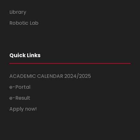
Library
Robotic Lab
Quick Links
ACADEMIC CALENDAR 2024/2025
e-Portal
e-Result
Apply now!