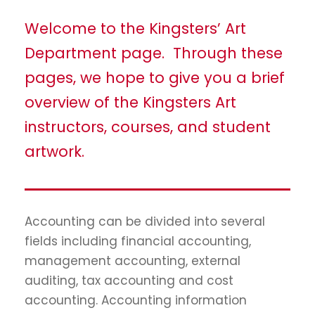
Welcome to the Kingsters’ Art
Department page. Through these
pages, we hope to give you a brief
overview of the Kingsters Art
instructors, courses, and student
artwork.
Accounting can be divided into several
fields including financial accounting,
management accounting, external
auditing, tax accounting and cost
accounting. Accounting information