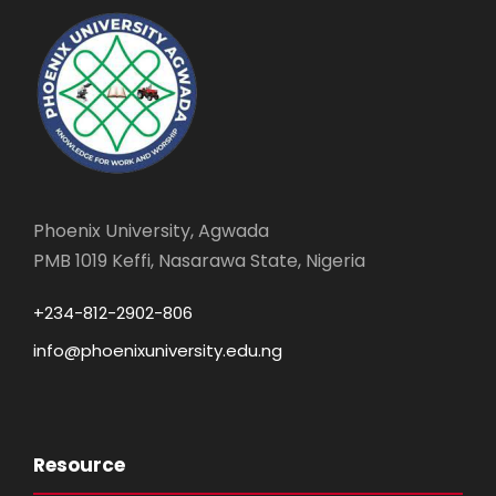
Phoenix University, Agwada
PMB 1019 Keffi, Nasarawa State, Nigeria
+234-812-2902-806
info@phoenixuniversity.edu.ng
Resource