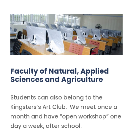
Faculty of Natural, Applied
Sciences and Agriculture
Students can also belong to the
Kingsters’s Art Club. We meet once a
month and have “open workshop” one
day a week, after school.