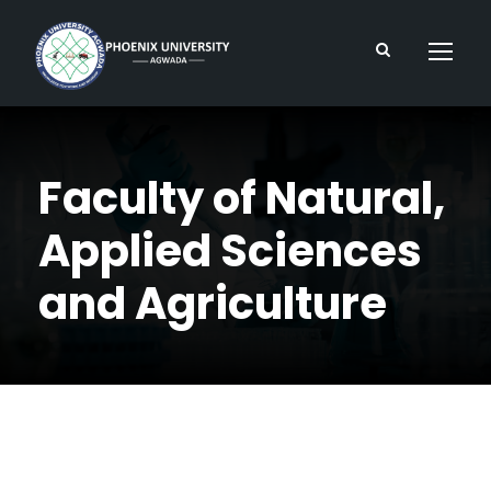
Faculty of Natural,
Applied Sciences
and Agriculture