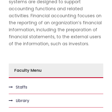
systems are designed to support
accounting functions and related
activities. Financial accounting focuses on
the reporting of an organization’s financial
information, including the preparation of
financial statements, to the external users
of the information, such as investors.
Faculty Menu
Staffs
Library