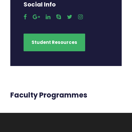
Social Info
Student Resources
Faculty Programmes