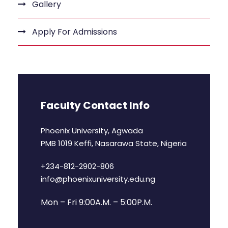
Gallery
Apply For Admissions
Faculty Contact Info
Phoenix University, Agwada
PMB 1019 Keffi, Nasarawa State, Nigeria
+234-812-2902-806
info@phoenixuniversity.edu.ng
Mon – Fri 9:00A.M. – 5:00P.M.