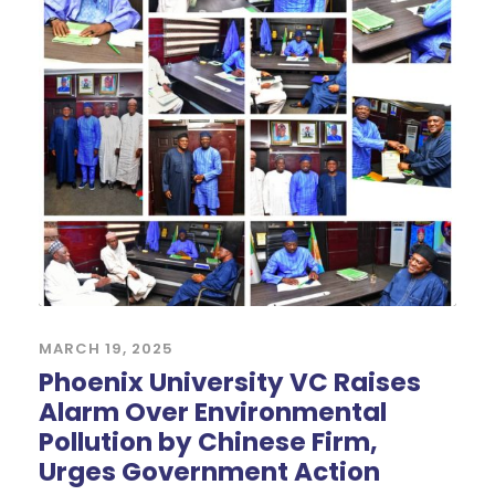
MARCH 19, 2025
Phoenix University VC Raises
Alarm Over Environmental
Pollution by Chinese Firm,
Urges Government Action