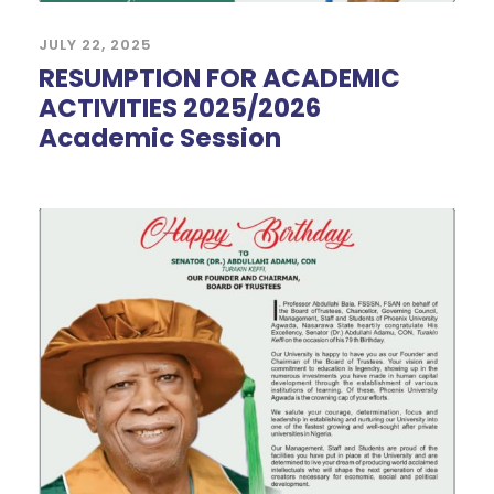
JULY 22, 2025
RESUMPTION FOR ACADEMIC
ACTIVITIES 2025/2026
Academic Session