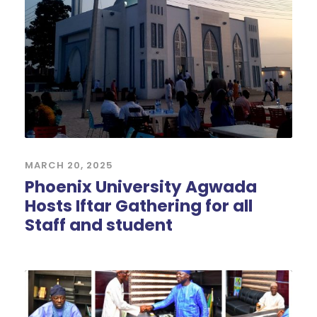
MARCH 20, 2025
Phoenix University Agwada
Hosts Iftar Gathering for all
Staff and student