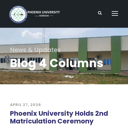
News & Updates
Blog 4 Columns
APRIL 27, 2026
Phoenix University Holds 2nd
Matriculation Ceremony