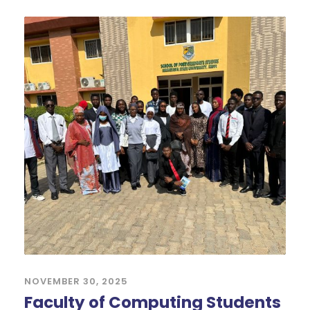
NOVEMBER 30, 2025
Faculty of Computing Students