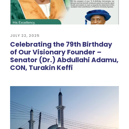
JULY 22, 2025
Celebrating the 79th Birthday
of Our Visionary Founder –
Senator (Dr.) Abdullahi Adamu,
CON, Turakin Keffi