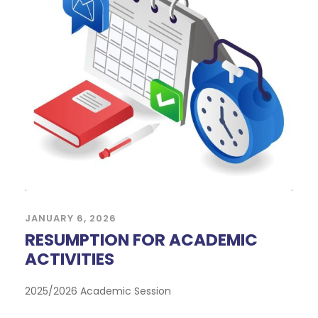
JANUARY 6, 2026
RESUMPTION FOR ACADEMIC
ACTIVITIES
2025/2026 Academic Session