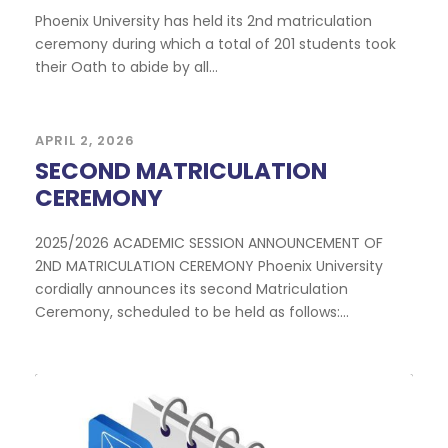
Phoenix University has held its 2nd matriculation
ceremony during which a total of 201 students took
their Oath to abide by all...
APRIL 2, 2026
SECOND MATRICULATION
CEREMONY
2025/2026 ACADEMIC SESSION ANNOUNCEMENT OF
2ND MATRICULATION CEREMONY Phoenix University
cordially announces its second Matriculation
Ceremony, scheduled to be held as follows:...