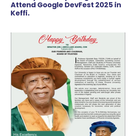
Attend Google DevFest 2025 in
Keffi.