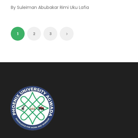
By Suleiman Abubakar Rimi Uku Lafia
1
2
3