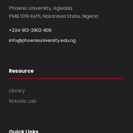
Phoenix University, Agwada
PMB 1019 Keffi, Nasarawa State, Nigeria
+234-812-2902-806
info@phoenixuniversity.edu.ng
Resource
Library
Robotic Lab
Quick Links