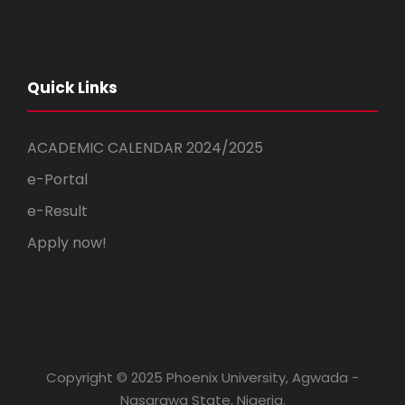
Quick Links
ACADEMIC CALENDAR 2024/2025
e-Portal
e-Result
Apply now!
Copyright © 2025 Phoenix University, Agwada -
Nasarawa State, Nigeria.