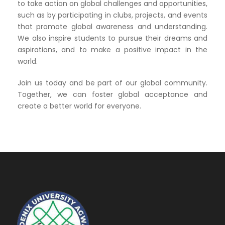
to take action on global challenges and opportunities,
such as by participating in clubs, projects, and events
that promote global awareness and understanding.
We also inspire students to pursue their dreams and
aspirations, and to make a positive impact in the
world.
Join us today and be part of our global community.
Together, we can foster global acceptance and
create a better world for everyone.