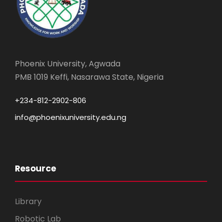
Phoenix University, Agwada
PMB 1019 Keffi, Nasarawa State, Nigeria
+234-812-2902-806
info@phoenixuniversity.edu.ng
Resource
Library
Robotic Lab