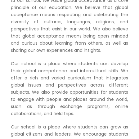
At our school, we value global acceptance as a core
principle of our education. We believe that global
acceptance means respecting and celebrating the
diversity of cultures, languages, religions, and
perspectives that exist in our world. We also believe
that global acceptance means being open-minded
and curious about learning from others, as well as
sharing our own experiences and insights.
Our school is a place where students can develop
their global competence and intercultural skills. We
offer a rich and varied curriculum that integrates
global issues and perspectives across different
subjects. We also provide opportunities for students
to engage with people and places around the world,
such as through exchange programs, online
collaborations, and field trips.
Our school is a place where students can grow as
global citizens and leaders. We encourage students