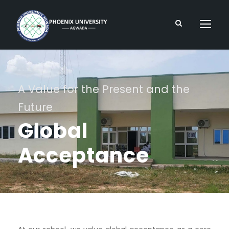
A Value for the Present and the
Future
Global
Acceptance